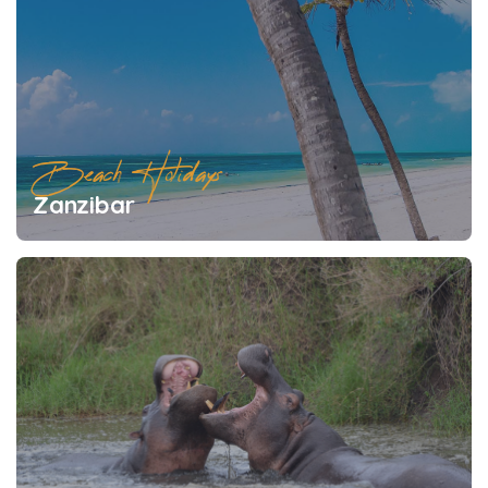
Beach Holidays
Zanzibar