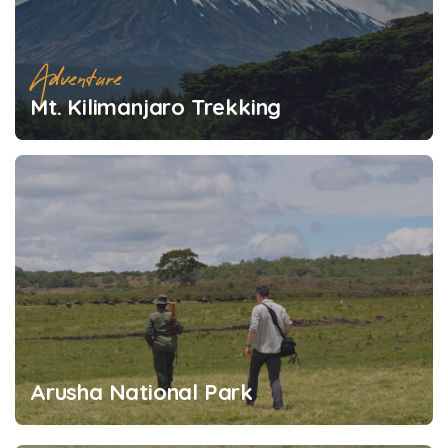
Adventure
Mt. Kilimanjaro Trekking
Arusha National Park