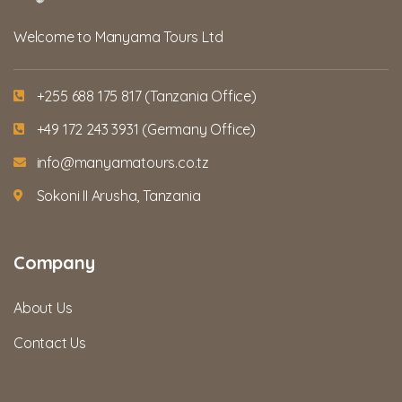
Welcome to Manyama Tours Ltd
+255 688 175 817 (Tanzania Office)
+49 172 243 3931 (Germany Office)
info@manyamatours.co.tz
Sokoni II Arusha, Tanzania
Company
About Us
Contact Us