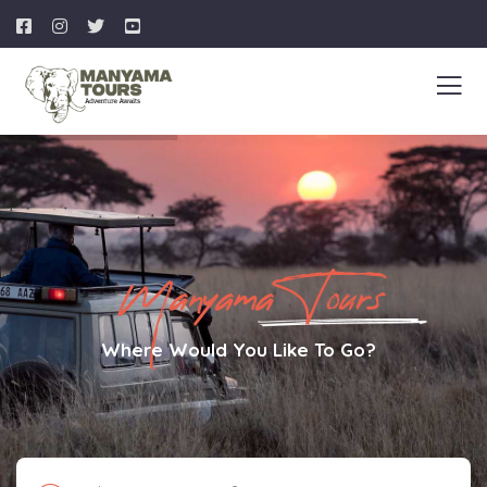
Manyama Tours
Where Would You Like To Go?