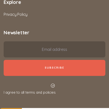
Explore
Privacy Policy
Newsletter
I agree to all terms and policies