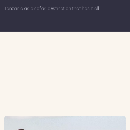
Tanzania as a safari destination that has it all.