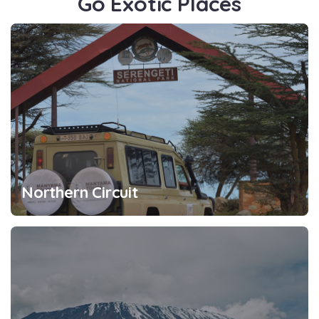
Go Exotic Places
Northern Circuit