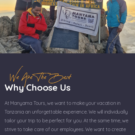
We Are The Best
Why Choose Us
At Manyama Tours, we want to make your vacation in
Tanzania an unforgettable experience. We will individually
tailor your trip to be perfect for you. At the same time, we
strive to take care of our employees. We want to create