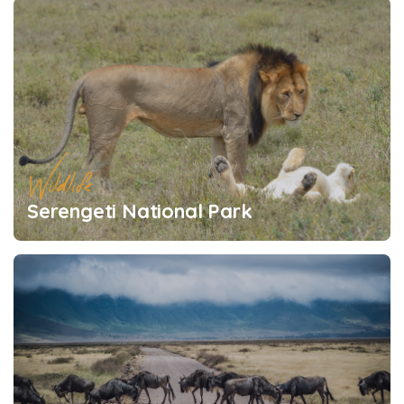
Wildlife
Serengeti National Park