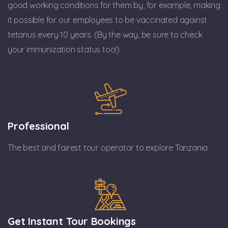
good working conditions for them by, for example, making
it possible for our employees to be vaccinated against
tetanus every 10 years. (By the way, be sure to check
your immunization status too!)
arbiquant reviews
Professional
The best and fairest tour operator to explore Tanzania.
Get Instant Tour Bookings