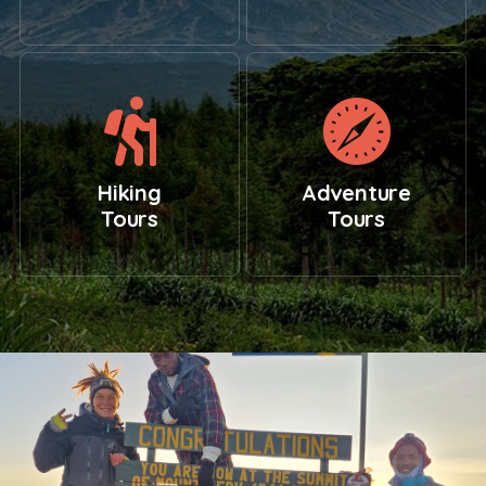
Hiking
Adventure
Tours
Tours