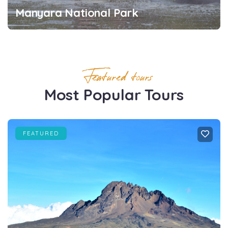
Manyara National Park
Featured tours
Most Popular Tours
FEATURED