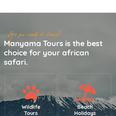
Are you ready to travel?
Manyama Tours is the best
choice for your african
safari.
Wildlife
Beach
Tours
Holidays