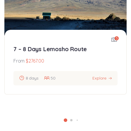
5
7 – 8 Days Lemosho Route
From
$
2767.00
8 days
50
Explore