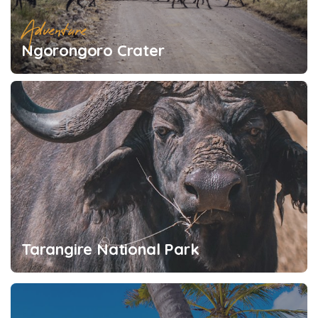
Adventure
Ngorongoro Crater
Tarangire National Park