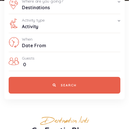
Where are you going?
Destinations
Activity type
Activity
When
Guests
0
SEARCH
Destination lists